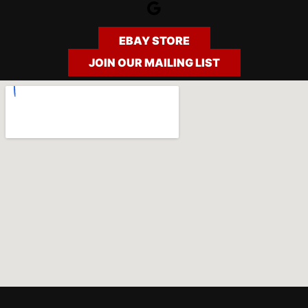
Google
EBAY STORE
JOIN OUR MAILING LIST