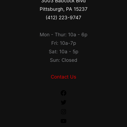
3003 Babcock Blvd
Pittsburgh, PA 15237
(412) 223-9747
Mon - Thur: 10a - 6p
Fri: 10a-7p
Sat: 10a - 5p
Sun: Closed
Contact Us
Facebook
Twitter
Instagram
YouTube