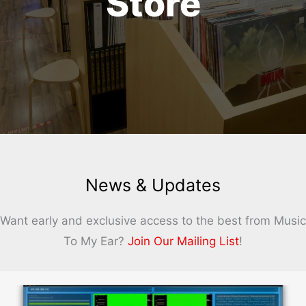
Store
News & Updates
Want early and exclusive access to the best from Music
To My Ear?
Join Our Mailing List
!