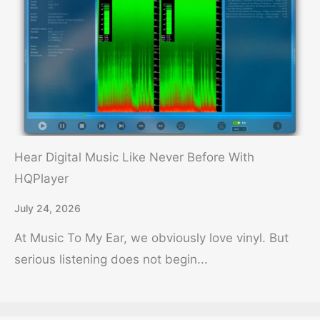
Hear Digital Music Like Never Before With
HQPlayer
July 24, 2026
At Music To My Ear, we obviously love vinyl. But
serious listening does not begin...