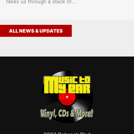
takes us through a stack of...
ALL NEWS & UPDATES