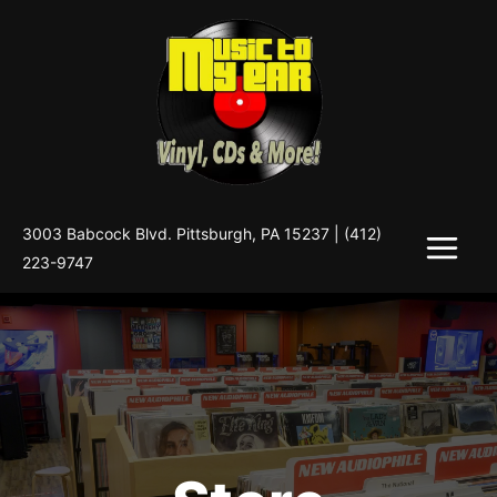
Skip
to
content
3003 Babcock Blvd. Pittsburgh, PA 15237 |
(412)
223-9747