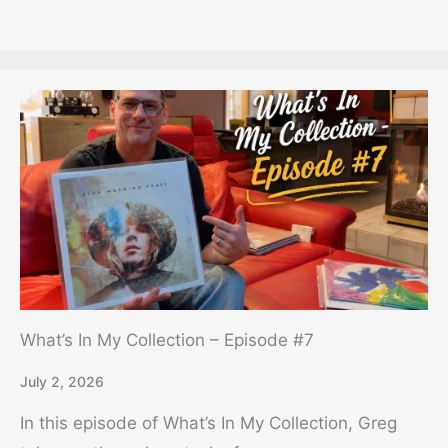
What’s In My Collection – Episode #7
July 2, 2026
In this episode of What’s In My Collection, Greg