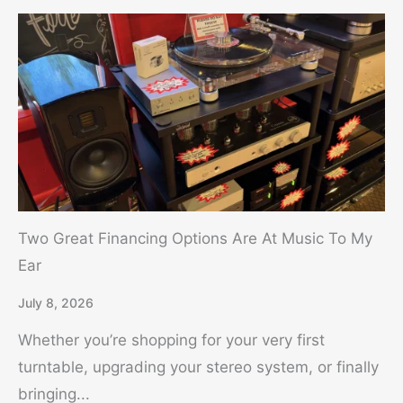
Two Great Financing Options Are At Music To My
Ear
July 8, 2026
Whether you’re shopping for your very first
turntable, upgrading your stereo system, or finally
bringing...