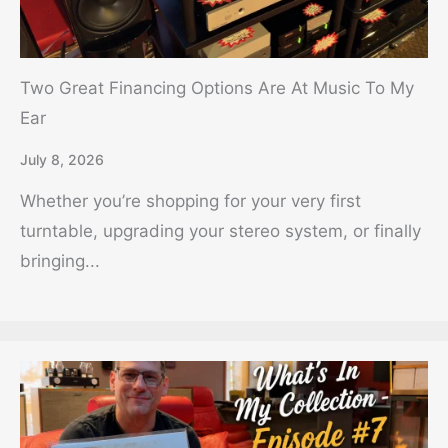
Two Great Financing Options Are At Music To My
Ear
July 8, 2026
Whether you’re shopping for your very first
turntable, upgrading your stereo system, or finally
bringing...