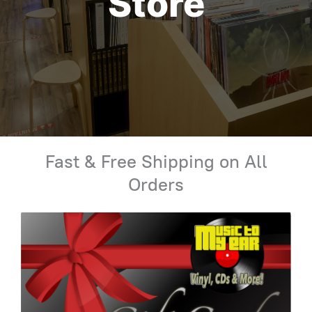
Store
Fast & Free Shipping on All
Orders