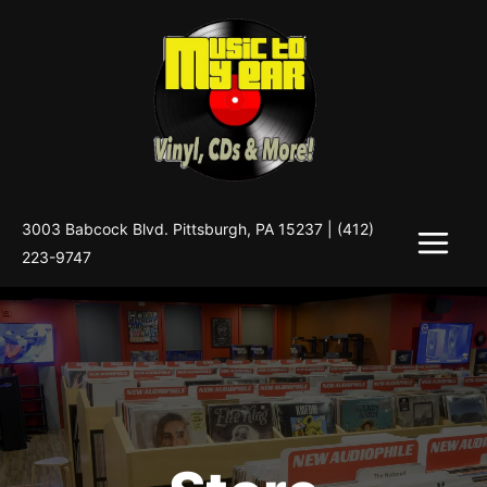
Skip
to
content
3003 Babcock Blvd. Pittsburgh, PA 15237 |
(412)
223-9747