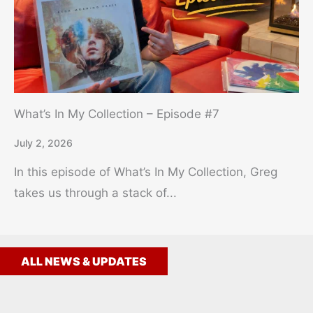
What’s In My Collection – Episode #7
July 2, 2026
In this episode of What’s In My Collection, Greg
takes us through a stack of...
ALL NEWS & UPDATES