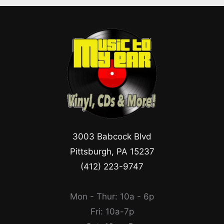
3003 Babcock Blvd
Pittsburgh, PA 15237
(412) 223-9747
Mon - Thur: 10a - 6p
Fri: 10a-7p