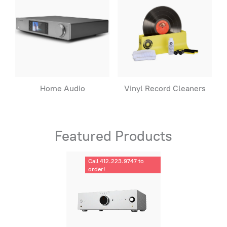
Home Audio
Vinyl Record Cleaners
Featured Products
Call 412.223.9747 to
order!