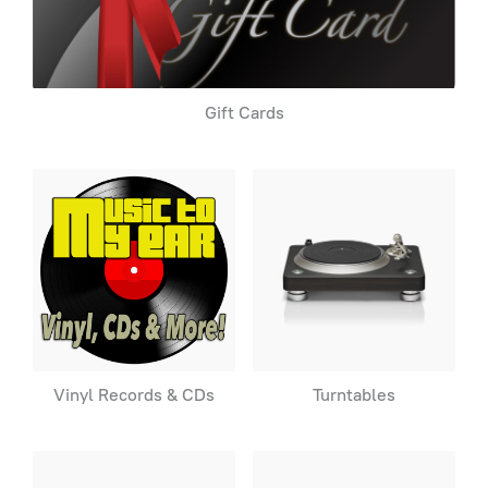
Gift Cards
Vinyl Records & CDs
Turntables