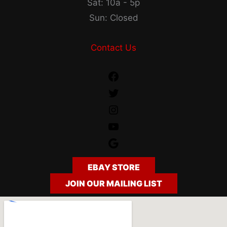
Sat: 10a - 5p
Sun: Closed
Contact Us
Facebook
Twitter
Instagram
YouTube
Google
EBAY STORE
JOIN OUR MAILING LIST