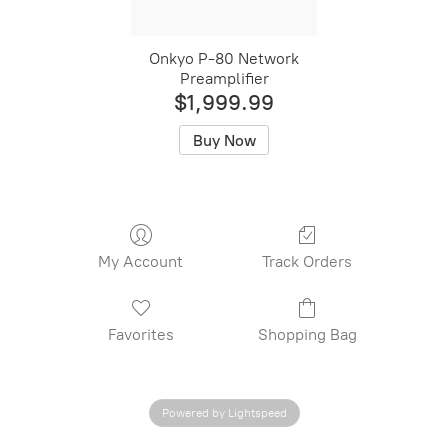
Onkyo P-80 Network
Preamplifier
$1,999.99
Buy Now
My Account
Track Orders
Favorites
Shopping Bag
Powered by Lightspeed