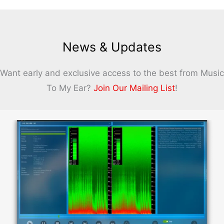
News & Updates
Want early and exclusive access to the best from Music
To My Ear?
Join Our Mailing List
!