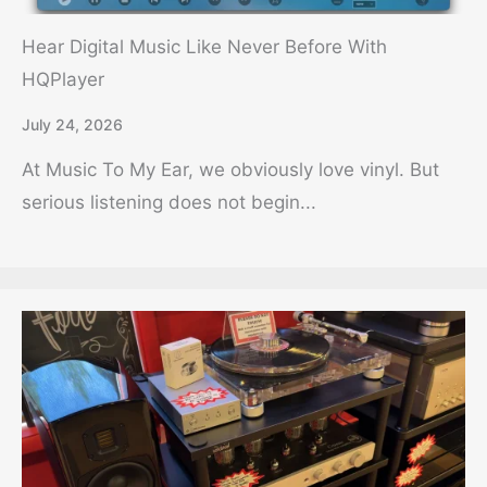
Hear Digital Music Like Never Before With
HQPlayer
July 24, 2026
At Music To My Ear, we obviously love vinyl. But
serious listening does not begin...