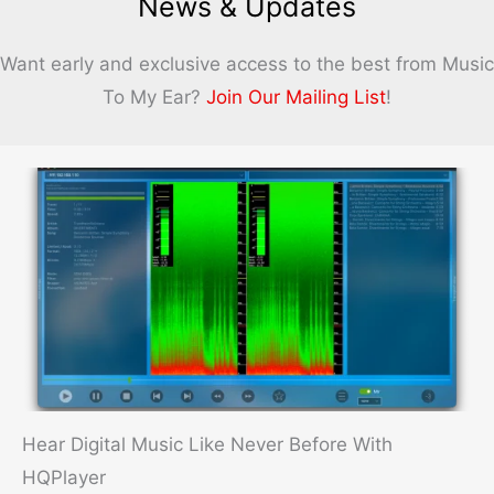
News & Updates
Ballad
Challenge
Want early and exclusive access to the best from Music
To My Ear?
Join Our Mailing List
!
Hear Digital Music Like Never Before With
HQPlayer