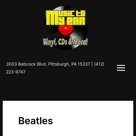
Skip
to
content
3003 Babcock Blvd. Pittsburgh, PA 15237 |
(412)
223-9747
Beatles