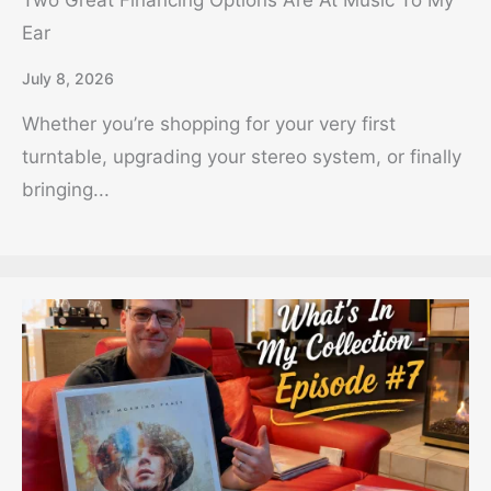
Two Great Financing Options Are At Music To My
Ear
July 8, 2026
Whether you’re shopping for your very first
turntable, upgrading your stereo system, or finally
bringing...