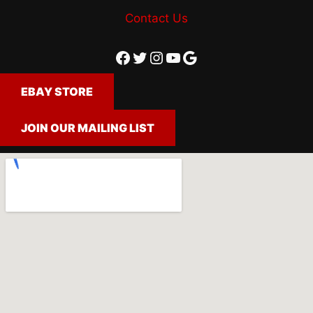
Contact Us
Facebook
Twitter
Instagram
YouTube
Google
EBAY STORE
JOIN OUR MAILING LIST