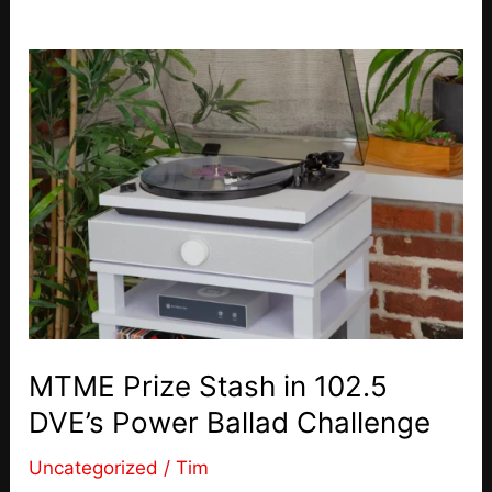
MTME Prize Stash in 102.5
DVE’s Power Ballad Challenge
Uncategorized
/
Tim