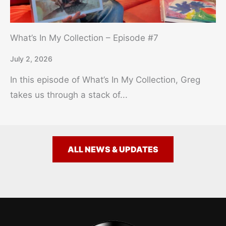
What’s In My Collection – Episode #7
July 2, 2026
In this episode of What’s In My Collection, Greg
takes us through a stack of...
ALL NEWS & UPDATES