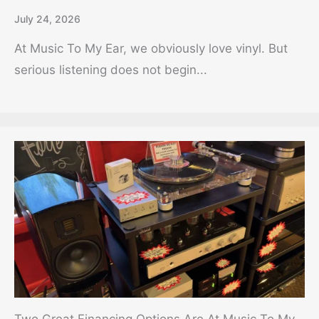
July 24, 2026
At Music To My Ear, we obviously love vinyl. But
serious listening does not begin...