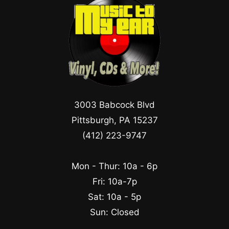
3003 Babcock Blvd
Pittsburgh, PA 15237
(412) 223-9747
Mon - Thur: 10a - 6p
Fri: 10a-7p
Sat: 10a - 5p
Sun: Closed