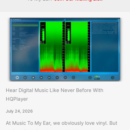
Magazine
Hear Digital Music Like Never Before With
HQPlayer
July 24, 2026
At Music To My Ear, we obviously love vinyl. But