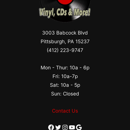
3003 Babcock Blvd
Pittsburgh, PA 15237
(412) 223-9747
Mon - Thur: 10a - 6p
Fri: 10a-7p
Sat: 10a - 5p
Sun: Closed
Contact Us
Facebook
Twitter
Instagram
YouTube
Google