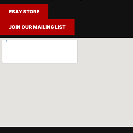
EBAY STORE
JOIN OUR MAILING LIST