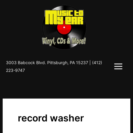
Skip
to
content
3003 Babcock Blvd. Pittsburgh, PA 15237 |
(412)
223-9747
record washer