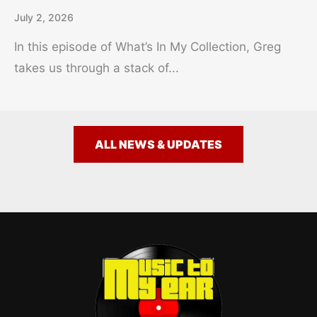
July 2, 2026
In this episode of What’s In My Collection, Greg
takes us through a stack of...
ALL NEWS & UPDATES