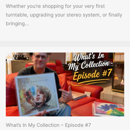
Whether you’re shopping for your very first
turntable, upgrading your stereo system, or finally
bringing...
What’s In My Collection – Episode #7