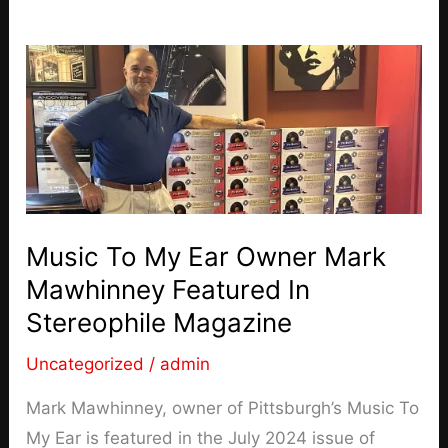
Music To My Ear Owner Mark
Mawhinney Featured In
Stereophile Magazine
Uncategorized
/
admin
Mark Mawhinney, owner of Pittsburgh’s Music To
My Ear is featured in the July 2024 issue of