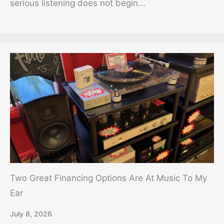
serious listening does not begin...
Two Great Financing Options Are At Music To My
Ear
July 8, 2026