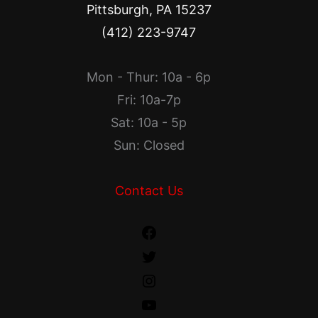
Pittsburgh, PA 15237
(412) 223-9747
Mon - Thur: 10a - 6p
Fri: 10a-7p
Sat: 10a - 5p
Sun: Closed
Contact Us
Facebook
Twitter
Instagram
YouTube