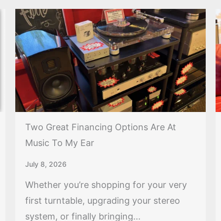
Two Great Financing Options Are At
Music To My Ear
July 8, 2026
Whether you’re shopping for your very
first turntable, upgrading your stereo
system, or finally bringing...