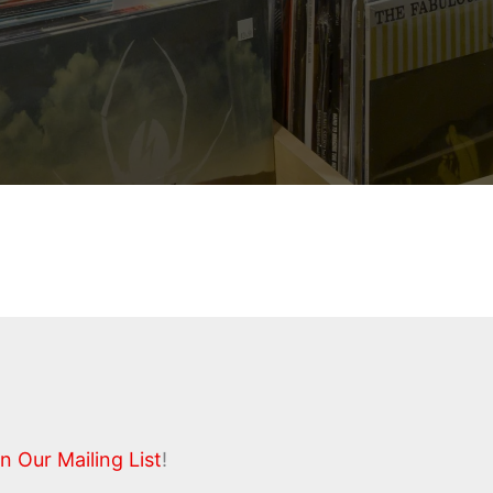
n Our Mailing List
!