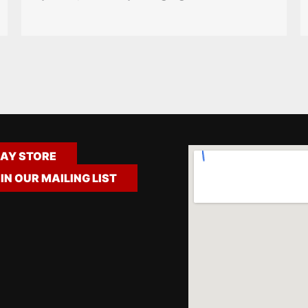
AY STORE
IN OUR MAILING LIST