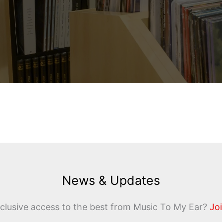
News & Updates
clusive access to the best from Music To My Ear?
Joi