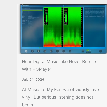
Hear Digital Music Like Never Before
With HQPlayer
July 24, 2026
At Music To My Ear, we obviously love
vinyl. But serious listening does not
begin...