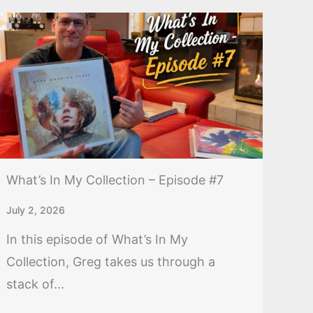
What’s In My Collection – Episode #7
July 2, 2026
In this episode of What’s In My
Collection, Greg takes us through a
stack of...