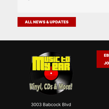
ALL NEWS & UPDATES
EB
JO
3003 Babcock Blvd