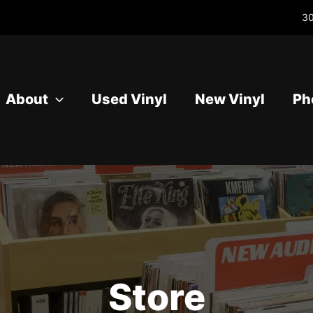
30
About
Used Vinyl
New Vinyl
Ph
Store