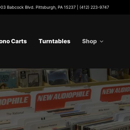
03 Babcock Blvd. Pittsburgh, PA 15237 |
(412) 223-9747
ono Carts
Turntables
Shop