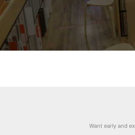
Want early and ex