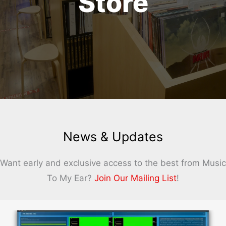
Store
News & Updates
Want early and exclusive access to the best from Music
To My Ear?
Join Our Mailing List
!