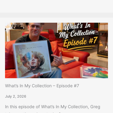
What’s In My Collection – Episode #7
July 2, 2026
In this episode of What’s In My Collection, Greg