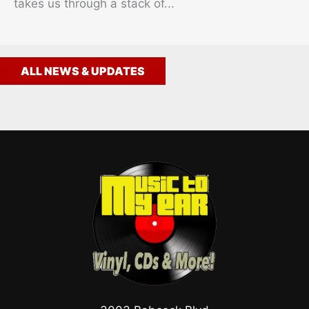
takes us through a stack of...
ALL NEWS & UPDATES