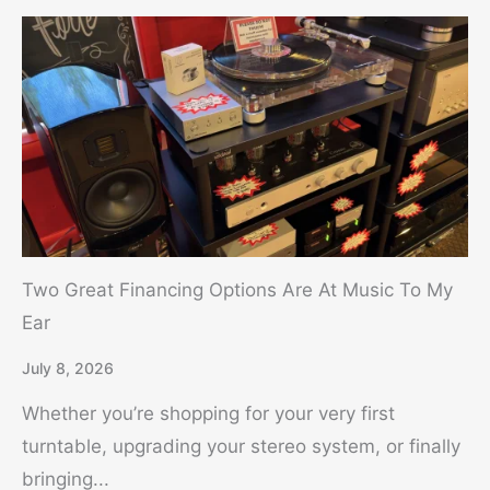
Two Great Financing Options Are At Music To My
Ear
July 8, 2026
Whether you’re shopping for your very first
turntable, upgrading your stereo system, or finally
bringing...