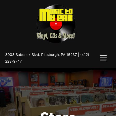
Skip
to
content
3003 Babcock Blvd. Pittsburgh, PA 15237 |
(412)
223-9747