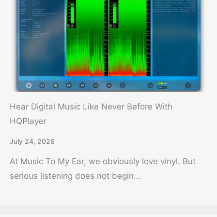
Hear Digital Music Like Never Before With
HQPlayer
July 24, 2026
At Music To My Ear, we obviously love vinyl. But
serious listening does not begin...