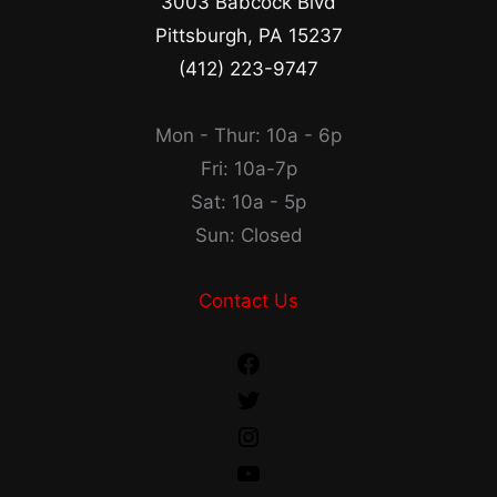
3003 Babcock Blvd
Pittsburgh, PA 15237
(412) 223-9747
Mon - Thur: 10a - 6p
Fri: 10a-7p
Sat: 10a - 5p
Sun: Closed
Contact Us
Facebook
Twitter
Instagram
YouTube