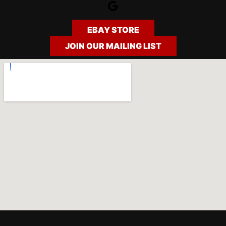
Google
EBAY STORE
JOIN OUR MAILING LIST