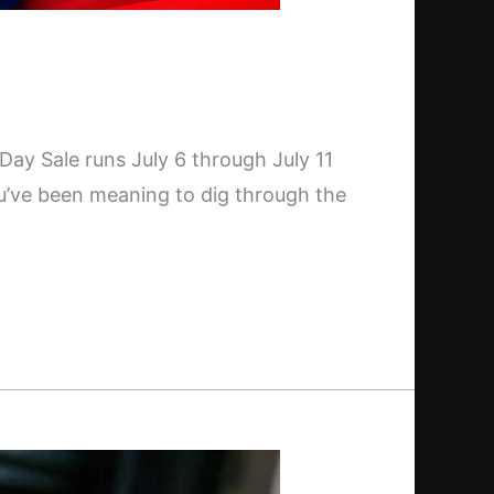
 Day Sale runs July 6 through July 11
ou’ve been meaning to dig through the