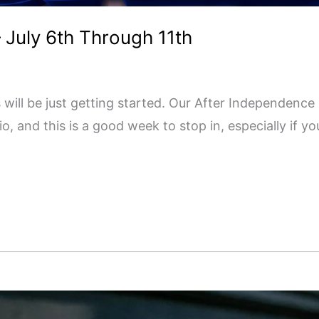
 July 6th Through 11th
s will be just getting started. Our After Independence
, and this is a good week to stop in, especially if y