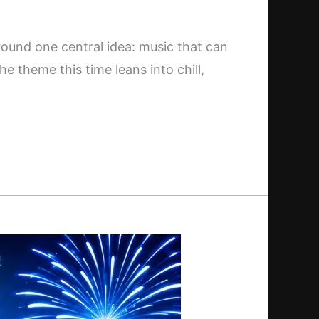
around one central idea: music that can
he theme this time leans into chill,