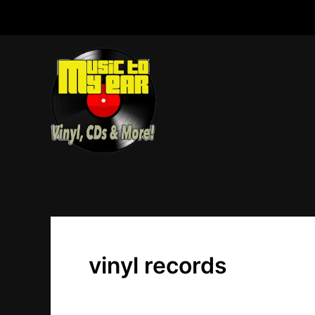
Skip
to
content
vinyl records