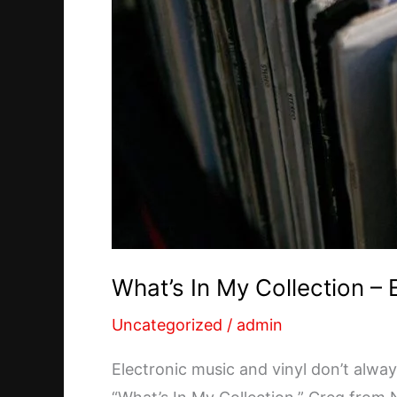
What’s In My Collection –
Uncategorized
/
admin
Electronic music and vinyl don’t alwa