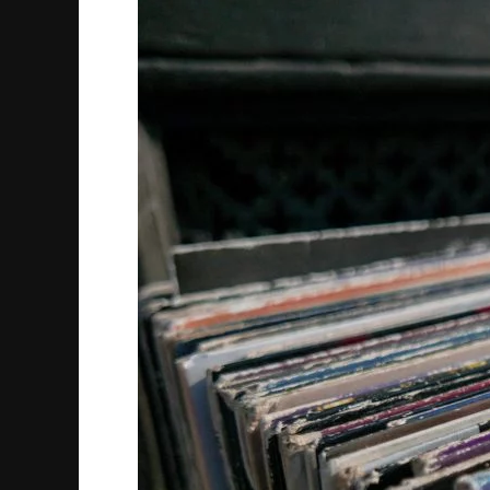
Through
11th