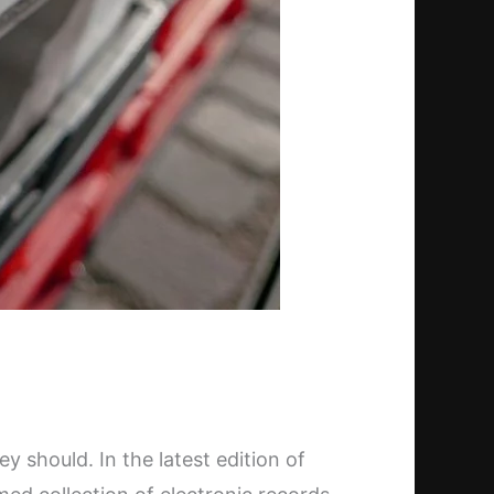
 should. In the latest edition of