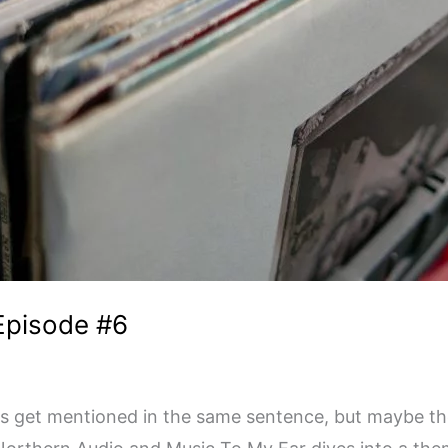
 Episode #6
ys get mentioned in the same sentence, but maybe they