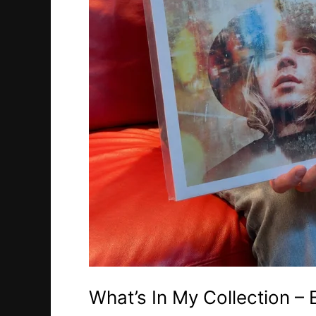
What’s In My Collection –