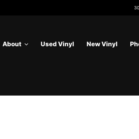
30
About
Used Vinyl
New Vinyl
Ph