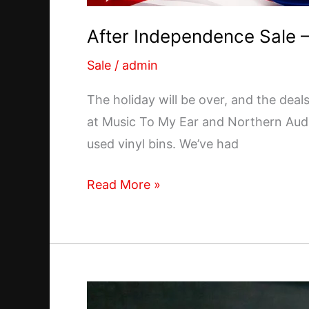
After Independence Sale –
Sale
/
admin
The holiday will be over, and the deal
at Music To My Ear and Northern Audio
used vinyl bins. We’ve had
After
Read More »
Independence
Sale
–
July
6th