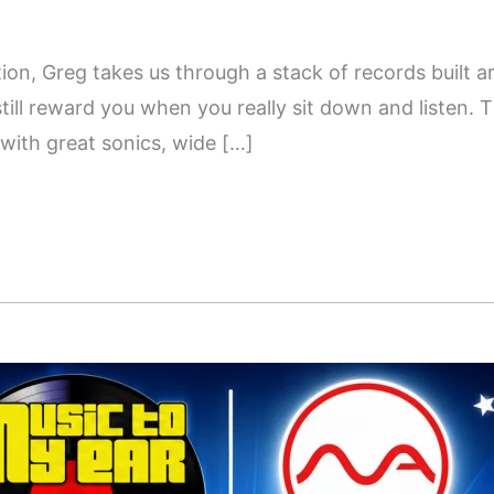
tion, Greg takes us through a stack of records built 
still reward you when you really sit down and listen. T
 with great sonics, wide […]