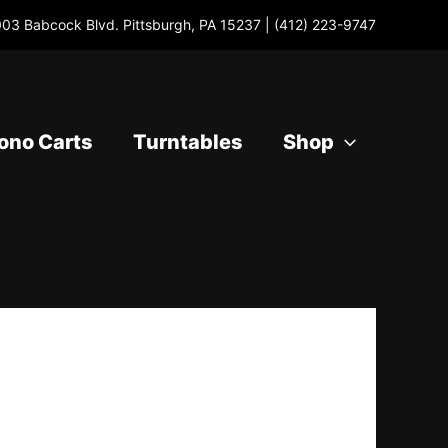
03 Babcock Blvd. Pittsburgh, PA 15237 |
(412) 223-9747
ono Carts
Turntables
Shop