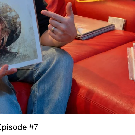
 Episode #7